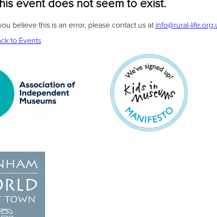
his event does not seem to exist.
 you believe this is an error, please contact us at
info@rural-life.org.
ck to Events