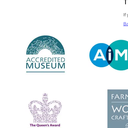
T
If
Ba