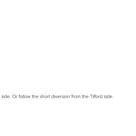
e. Or follow the short diversion from the Tilford side.