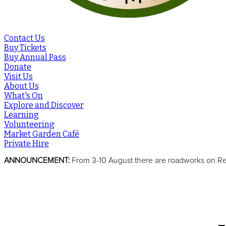
Contact Us
Buy Tickets
Buy Annual Pass
Donate
Visit Us
About Us
What's On
Explore and Discover
Learning
Volunteering
Market Garden Café
Private Hire
ANNOUNCEMENT:
From 3-10 August there are roadworks on Reed