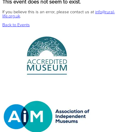
This event does not seem to exist.
If you believe this is an error, please contact us at
info@rural-
life.org.uk
.
Back to Events