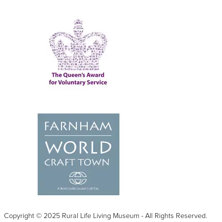
Copyright © 2025 Rural Life Living Museum - All Rights Reserved.