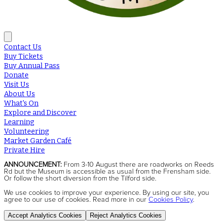
Contact Us
Buy Tickets
Buy Annual Pass
Donate
Visit Us
About Us
What's On
Explore and Discover
Learning
Volunteering
Market Garden Café
Private Hire
ANNOUNCEMENT:
From 3-10 August there are roadworks on Reeds
Rd but the Museum is accessible as usual from the Frensham side.
Or follow the short diversion from the Tilford side.
We use cookies to improve your experience. By using our site, you
agree to our use of cookies. Read more in our
Cookies Policy
.
Accept Analytics Cookies
Reject Analytics Cookies