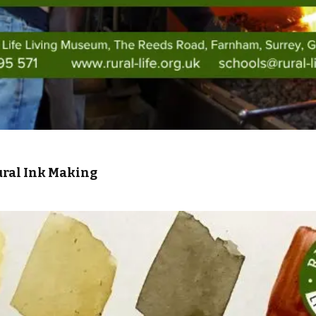
ural Ink Making