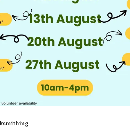
cksmithing