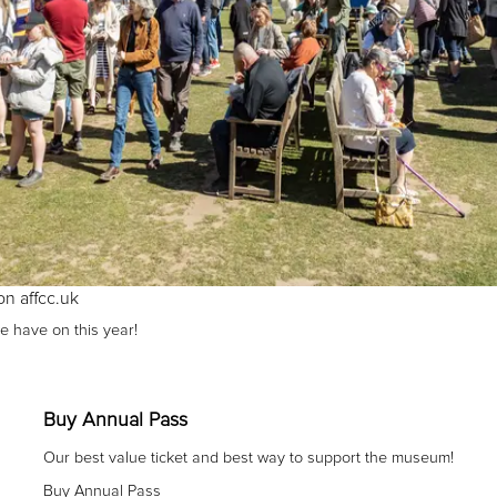
on affcc.uk
e have on this year!
Buy Annual Pass
Our best value ticket and best way to support the museum!
Buy Annual Pass