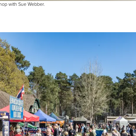
shop with Sue Webber.