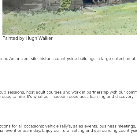
Painted
by
Hugh Walker
m. An ancient site, historic countryside buildings, a large collection of 
roup sessions, host adult courses and work in partnership with our com
oups to hire. It's what our museum does best: learning and discovery 
ions for all occasions: vehicle rally's, sales events, business meetings,
al event or team day. Enjoy our rural setting and surrounding countrys