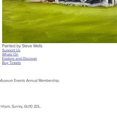
Painted
by
Steve Wells
Support Us
Whats On
Explore and Discover
Buy Tickets
 Museum Events Annual Membership.
arnham, Surrey, GU10 2DL.