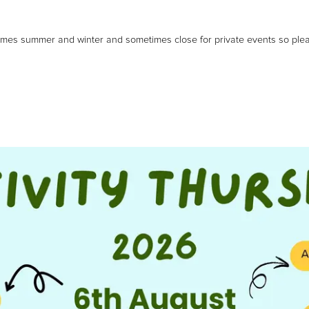
imes summer and winter and sometimes close for private events so pleas