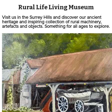
Rural Life Living Museum
Visit us in the Surrey Hills and discover our ancient
heritage and inspiring collection of rural machinery,
artefacts and objects. Something for all ages to explore.