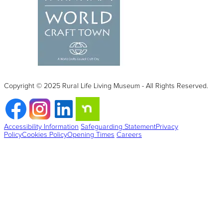
Copyright © 2025 Rural Life Living Museum - All Rights Reserved.
Accessibility Information
Safeguarding Statement
Privacy
Policy
Cookies Policy
Opening Times
Careers