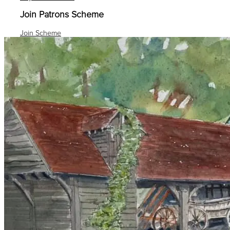
Join Patrons Scheme
Join Scheme